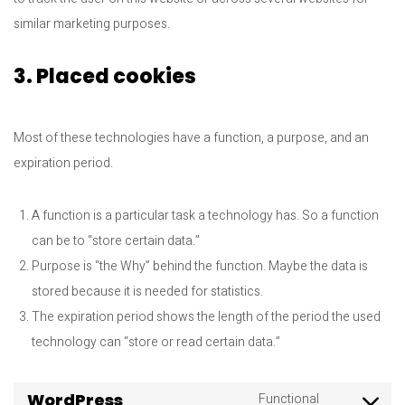
similar marketing purposes.
3. Placed cookies
Most of these technologies have a function, a purpose, and an
expiration period.
A function is a particular task a technology has. So a function
can be to “store certain data.”
Purpose is “the Why” behind the function. Maybe the data is
stored because it is needed for statistics.
The expiration period shows the length of the period the used
technology can “store or read certain data.”
WordPress
Functional