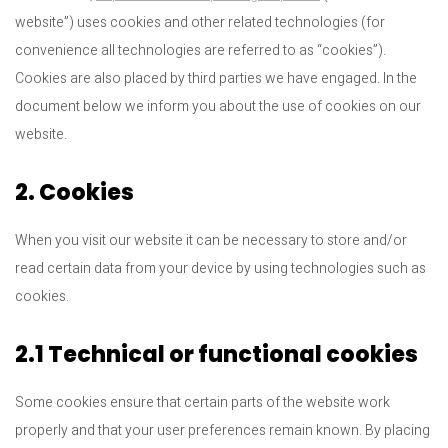
website”) uses cookies and other related technologies (for
convenience all technologies are referred to as “cookies”).
Cookies are also placed by third parties we have engaged. In the
document below we inform you about the use of cookies on our
website.
2. Cookies
When you visit our website it can be necessary to store and/or
read certain data from your device by using technologies such as
cookies.
2.1 Technical or functional cookies
Some cookies ensure that certain parts of the website work
properly and that your user preferences remain known. By placing