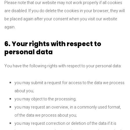
Please note that our website may not work properly if all cookies
are disabled. If you do delete the cookies in your browser, they will
be placed again after your consent when you visit our website
again.
6. Your rights with respect to
personal data
You have the following rights with respect to your personal data:
you may submit a request for access to the data we process
about you;
you may object to the processing;
you may request an overview, in a commonly used format,
of the data we process about you;
you may request correction or deletion of the data if it is