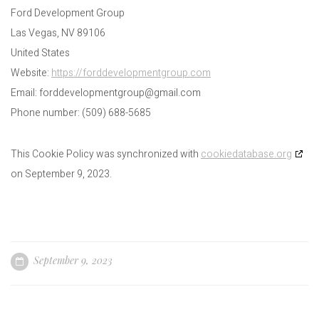
Ford Development Group
Las Vegas, NV 89106
United States
Website:
https://forddevelopmentgroup.com
Email:
forddevelopmentgroup@
gmail.com
Phone number: (509) 688-5685
This Cookie Policy was synchronized with
cookiedatabase.org
on September 9, 2023.
September 9, 2023