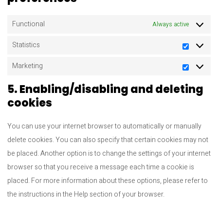
Functional
Always active
Statistics
Statistic
Marketing
Marketi
5. Enabling/disabling and deleting
cookies
You can use your internet browser to automatically or manually
delete cookies. You can also specify that certain cookies may not
be placed. Another option is to change the settings of your internet
browser so that you receive a message each time a cookie is
placed. For more information about these options, please refer to
the instructions in the Help section of your browser.