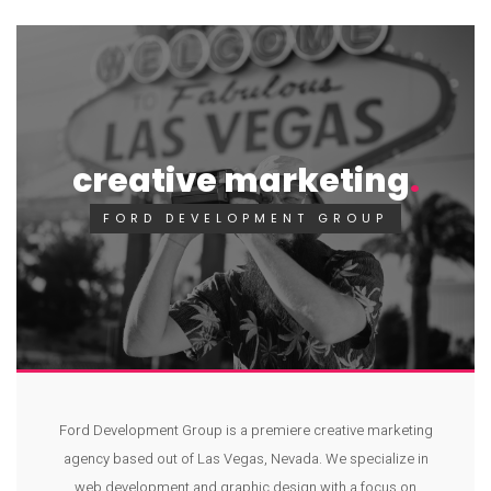
creative marketing
FORD DEVELOPMENT GROUP
Ford Development Group is a premiere creative marketing
agency based out of Las Vegas, Nevada. We specialize in
web development and graphic design with a focus on