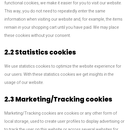
functional cookies, we make it easier for you to visit our website.
This way, you do not need to repeatedly enter the same
information when visiting our website and, for example, the items
remain in your shopping cart until you have paid. We may place
these cookies without your consent.
2.2 Statistics cookies
We use statistics cookies to optimize the website experience for
our users. With these statistics cookies we get insights in the
usage of our website.
2.3 Marketing/Tracking cookies
Marketing/Tracking cookies are cookies or any other form of
local storage, used to create user profiles to display advertising or
to track the user on this website or across several websites for