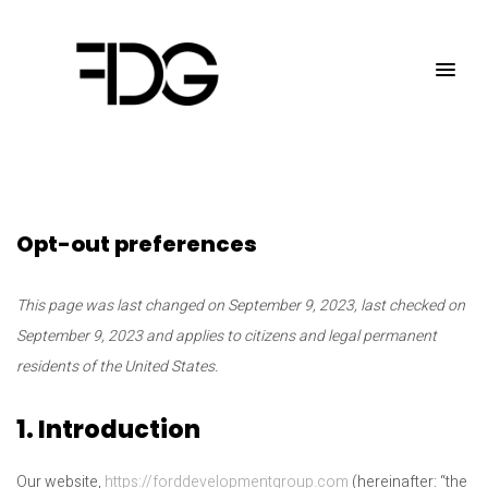
Opt-out preferences
This page was last changed on September 9, 2023, last checked on
September 9, 2023 and applies to citizens and legal permanent
residents of the United States.
1. Introduction
Our website,
https://forddevelopmentgroup.com
(hereinafter: “the