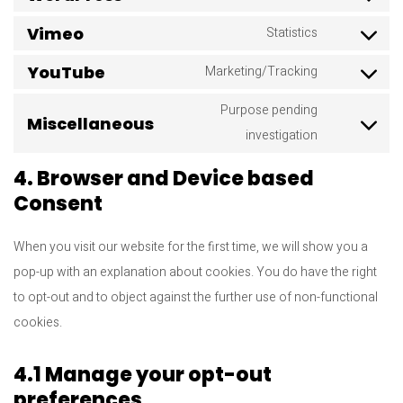
Consent
to
Vimeo
Statistics
Consent
service
to
YouTube
Marketing/Tracking
wordpress
Consent
service
to
Purpose pending
vimeo
Miscellaneous
service
Consent
investigation
youtube
to
4. Browser and Device based
service
Consent
miscellane
When you visit our website for the first time, we will show you a
pop-up with an explanation about cookies. You do have the right
to opt-out and to object against the further use of non-functional
cookies.
4.1 Manage your opt-out
preferences