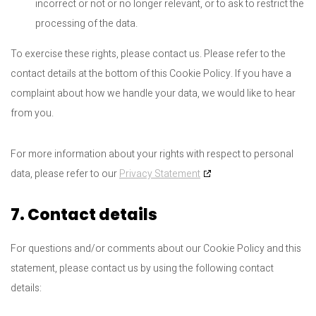
incorrect or not or no longer relevant, or to ask to restrict the
processing of the data.
To exercise these rights, please contact us. Please refer to the
contact details at the bottom of this Cookie Policy. If you have a
complaint about how we handle your data, we would like to hear
from you.
For more information about your rights with respect to personal
data, please refer to our
Privacy Statement
7. Contact details
For questions and/or comments about our Cookie Policy and this
statement, please contact us by using the following contact
details: