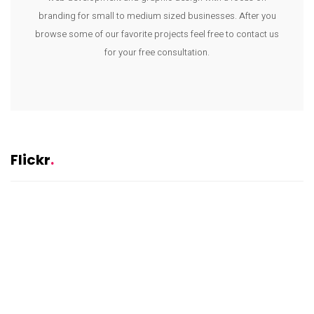
branding for small to medium sized businesses. After you
browse some of our favorite projects feel free to contact us
for your free consultation.
Flickr