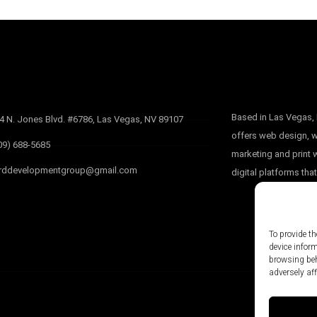
Based in Las Vegas
4 N. Jones Blvd. #6786, Las Vegas, NV 89107
offers web design, w
09) 688-5685
marketing and print
rddevelopmentgroup@gmail.com
digital platforms that
To provide th
device infor
browsing beh
adversely aff