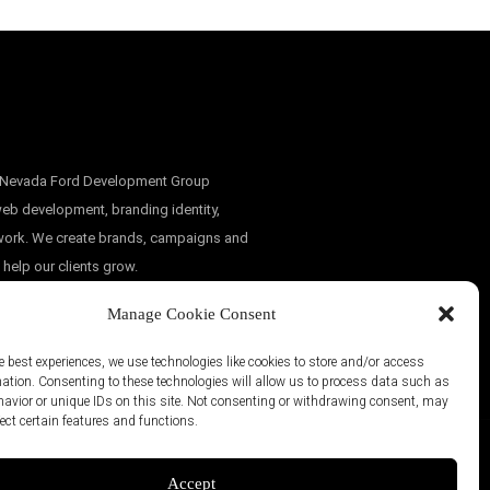
, Nevada Ford Development Group
eb development, branding identity,
 work. We create brands, campaigns and
 help our clients grow.
Manage Cookie Consent
e best experiences, we use technologies like cookies to store and/or access
mation. Consenting to these technologies will allow us to process data such as
avior or unique IDs on this site. Not consenting or withdrawing consent, may
ect certain features and functions.
Accept