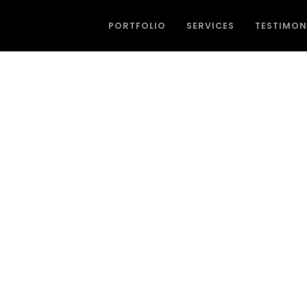
PORTFOLIO
SERVICES
TESTIMON