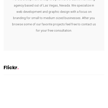
agency based out of Las Vegas, Nevada. We specialize in
web development and graphic design with a focus on
branding for small to medium sized businesses. After you
browse some of our favorite projects feel free to contact us
for your free consultation.
Flickr