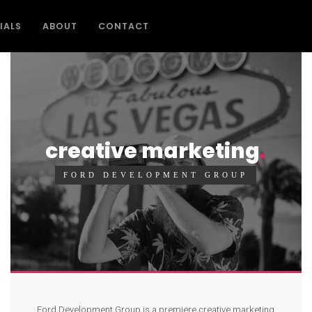
IALS
ABOUT
CONTACT
creative marketing
FORD DEVELOPMENT GROUP
Ford Development Group is a premiere creative marketing