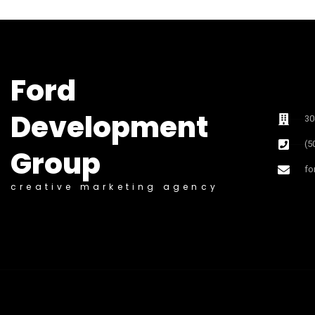
Ford
Development
30
(5
Group
fo
creative marketing agency