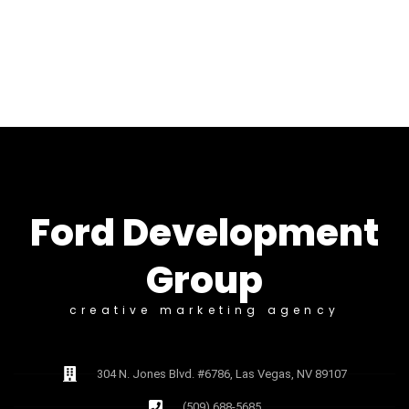
Ford Development
Group
creative marketing agency
304 N. Jones Blvd. #6786, Las Vegas, NV 89107
(509) 688-5685