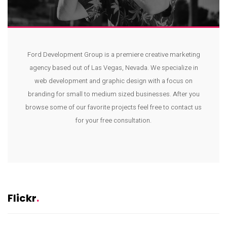
Ford Development Group is a premiere creative marketing
agency based out of Las Vegas, Nevada. We specialize in
web development and graphic design with a focus on
branding for small to medium sized businesses. After you
browse some of our favorite projects feel free to contact us
for your free consultation.
Flickr