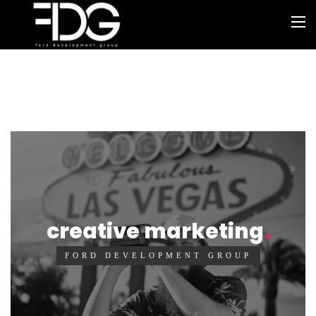
creative marketing
FORD DEVELOPMENT GROUP