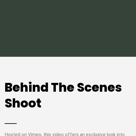
Behind The Scenes
Shoot
Hosted on Vimeo, this video offers an exclusive look into