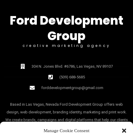
Ford Development
Group
creative marketing agency
304 N. Jones Blvd. #6786, Las Vegas, NV 89107
(509) 688-5685
forddevelopmentgroup@gmail.com
Based in Las Vegas, Nevada Ford Development Group offers web
design, web development, branding identity, marketing and print work.
We create brands, campaigns and digital platforms that help our clients
grow.
Manage Cookie Consent