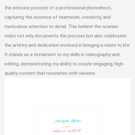
the intricate process of a professional photoshoot,
capturing the essence of teamwork, creativity, and
meticulous attention to detail. This behind-the-scenes
video not only documents the process but also celebrates
the artistry and dedication involved in bringing a vision to life.
It stands as a testament to my skills in videography and
editing, demonstrating my ability to create engaging, high-
quality content that resonates with viewers.