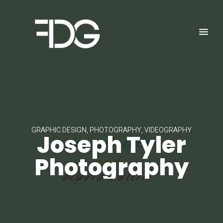
GRAPHIC DESIGN, PHOTOGRAPHY, VIDEOGRAPHY
Joseph Tyler
Photography