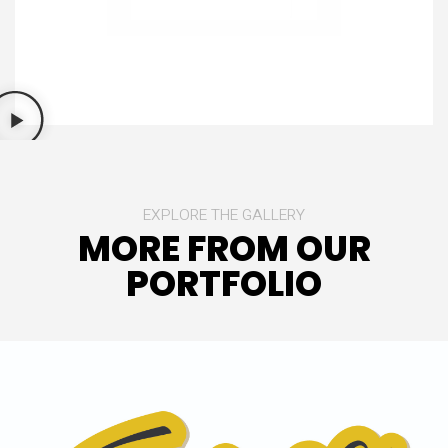
EXPLORE THE GALLERY
MORE FROM OUR
PORTFOLIO