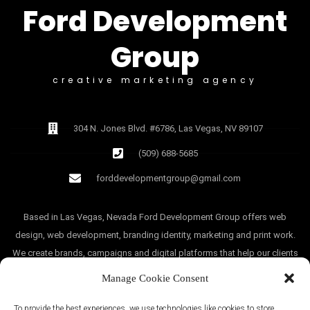
Ford Development
Group
creative marketing agency
304 N. Jones Blvd. #6786, Las Vegas, NV 89107
(509) 688-5685
forddevelopmentgroup@gmail.com
Based in Las Vegas, Nevada Ford Development Group offers web
design, web development, branding identity, marketing and print work.
We create brands, campaigns and digital platforms that help our clients
grow.
Manage Cookie Consent
To provide the best experiences, we use technologies like cookies to store