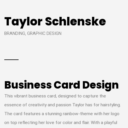
Taylor Schlenske
BRANDING, GRAPHIC DESIGN
Business Card Design
This vibrant business card, designed to capture the
essence of creativity and passion Taylor has for hairstyling.
The card features a stunning rainbow-theme with her logo
on top reflecting her love for color and flair. With a playful