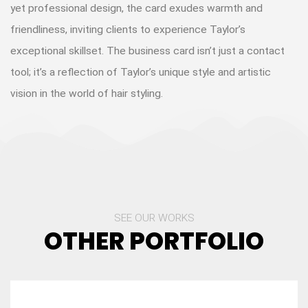
yet professional design, the card exudes warmth and
friendliness, inviting clients to experience Taylor’s
exceptional skillset. The business card isn’t just a contact
tool; it’s a reflection of Taylor’s unique style and artistic
vision in the world of hair styling.
SEE OUR WORKS
OTHER PORTFOLIO