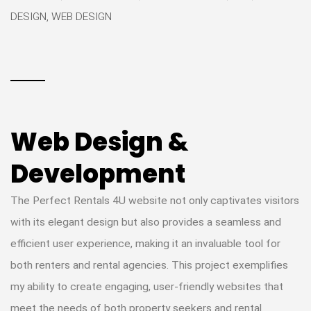
DESIGN, WEB DESIGN
Web Design &
Development
The Perfect Rentals 4U website not only captivates visitors
with its elegant design but also provides a seamless and
efficient user experience, making it an invaluable tool for
both renters and rental agencies. This project exemplifies
my ability to create engaging, user-friendly websites that
meet the needs of both property seekers and rental