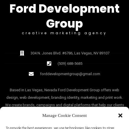
Ford Development
Group
creative marketing agency
304 N. Jones Blvd. #6786, Las Vegas, NV 89107
(509) 688-5685
forddevelopmentgroup@gmail.com
Based in Las Vegas, Nevada Ford Development Group offers web
design, web development, branding identity, marketing and print work.
We create brands, campaigns and digital platforms that help our clients
grow.
Manage Cookie Consent
To provide the best experiences, we use technologies like cookies to store