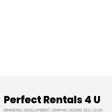
Perfect Rentals 4 U
BRANDING, DEVELOPMENT, GRAPHIC DESIGN, SEO, UI/UX