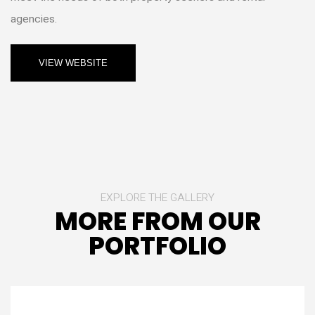
agencies.
VIEW WEBSITE
EXPLORE THE GALLERY
MORE FROM OUR
PORTFOLIO